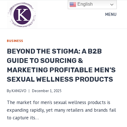
Skip
English
to
MENU
content
BUSINESS
BEYOND THE STIGMA: A B2B
GUIDE TO SOURCING &
MARKETING PROFITABLE MEN’S
SEXUAL WELLNESS PRODUCTS
By
KANGVO
December 1, 2025
The market for men’s sexual wellness products is
expanding rapidly, yet many retailers and brands fail
to capture its…