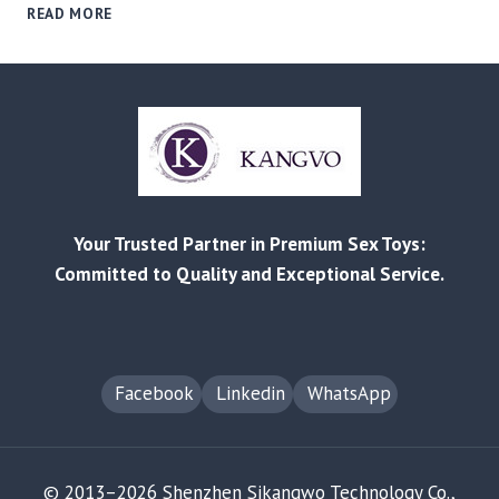
BEYOND
READ MORE
THE
STIGMA:
A
B2B
GUIDE
TO
SOURCING
&
MARKETING
Your Trusted Partner in Premium Sex Toys:
PROFITABLE
MEN’S
Committed to Quality and Exceptional Service.
SEXUAL
WELLNESS
PRODUCTS
Facebook
Linkedin
WhatsApp
© 2013–2026 Shenzhen Sikangwo Technology Co.,