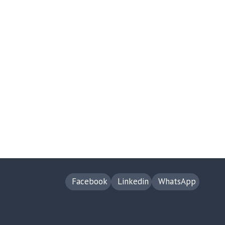
Facebook
Linkedin
WhatsApp