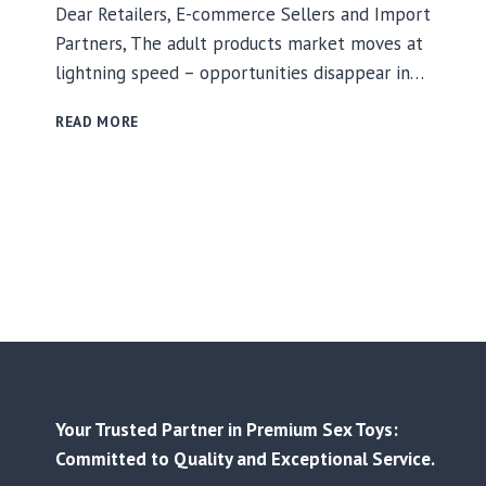
Dear Retailers, E-commerce Sellers and Import
Partners, The adult products market moves at
lightning speed – opportunities disappear in…
WIN
READ MORE
IN
THE
ADULT
PRODUCTS
MARKET?
YOUR
SECRET
WEAPON:
RELIABLE
SUPPLY
+
FAST
LAUNCHES
Your Trusted Partner in Premium Sex Toys:
+
Committed to Quality and Exceptional Service.
COMPLIANCE
CONFIDENCE!