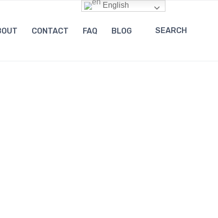
English
SEARCH
BOUT
CONTACT
FAQ
BLOG