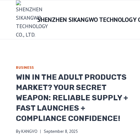
Skip
to
SHENZHEN SIKANGWO TECHNOLOGY CO
content
BUSINESS
WIN IN THE ADULT PRODUCTS
MARKET? YOUR SECRET
WEAPON: RELIABLE SUPPLY +
FAST LAUNCHES +
COMPLIANCE CONFIDENCE!
By
KANGVO
September 8, 2025