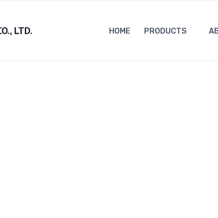
., LTD.
HOME
PRODUCTS
A