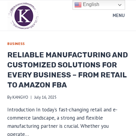
Skip
English
to
MENU
content
BUSINESS
RELIABLE MANUFACTURING AND
CUSTOMIZED SOLUTIONS FOR
EVERY BUSINESS – FROM RETAIL
TO AMAZON FBA
By
KANGVO
July 16, 2025
Introduction In today’s fast-changing retail and e-
commerce landscape, a strong and flexible
manufacturing partner is crucial. Whether you
operate…