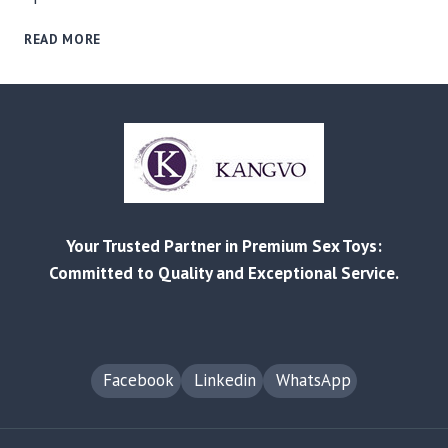
RELIABLE
READ MORE
MANUFACTURING
AND
CUSTOMIZED
SOLUTIONS
FOR
EVERY
BUSINESS
–
FROM
Your Trusted Partner in Premium Sex Toys:
RETAIL
TO
Committed to Quality and Exceptional Service.
AMAZON
FBA
Facebook
Linkedin
WhatsApp