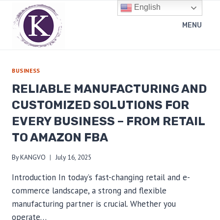
Skip
English
to
MENU
content
BUSINESS
RELIABLE MANUFACTURING AND
CUSTOMIZED SOLUTIONS FOR
EVERY BUSINESS – FROM RETAIL
TO AMAZON FBA
By
KANGVO
July 16, 2025
Introduction In today’s fast-changing retail and e-
commerce landscape, a strong and flexible
manufacturing partner is crucial. Whether you
operate…