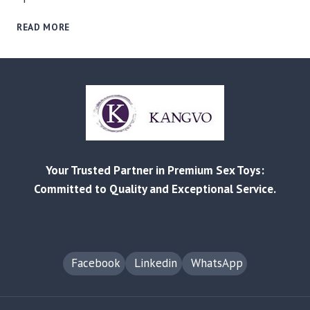
RELIABLE
READ MORE
MANUFACTURING
AND
CUSTOMIZED
SOLUTIONS
FOR
EVERY
BUSINESS
–
FROM
Your Trusted Partner in Premium Sex Toys:
RETAIL
TO
Committed to Quality and Exceptional Service.
AMAZON
FBA
Facebook
Linkedin
WhatsApp