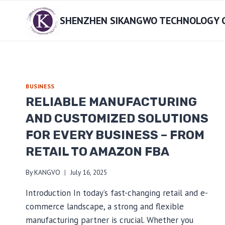
Skip
SHENZHEN SIKANGWO TECHNOLOGY CO
to
content
BUSINESS
RELIABLE MANUFACTURING
AND CUSTOMIZED SOLUTIONS
FOR EVERY BUSINESS – FROM
RETAIL TO AMAZON FBA
By
KANGVO
July 16, 2025
Introduction In today’s fast-changing retail and e-
commerce landscape, a strong and flexible
manufacturing partner is crucial. Whether you