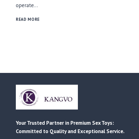
operate…
RELIABLE
READ MORE
MANUFACTURING
AND
CUSTOMIZED
SOLUTIONS
FOR
EVERY
BUSINESS
–
FROM
RETAIL
TO
AMAZON
FBA
Your Trusted Partner in Premium Sex Toys:
Committed to Quality and Exceptional Service.