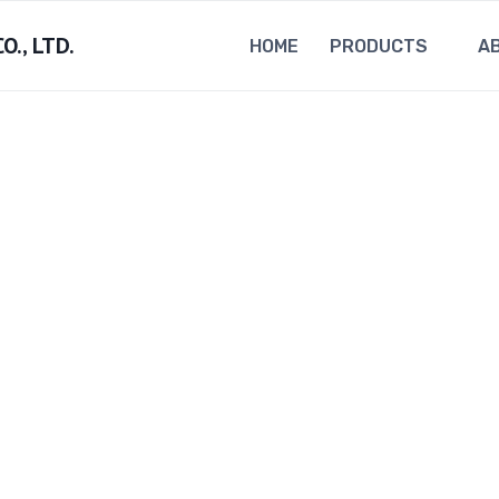
., LTD.
HOME
PRODUCTS
A