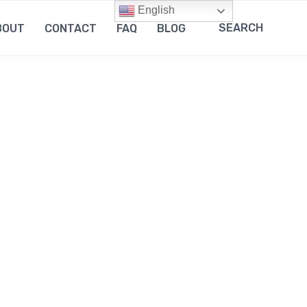
English
SEARCH
BOUT
CONTACT
FAQ
BLOG