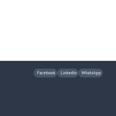
Facebook
Linkedin
WhatsApp