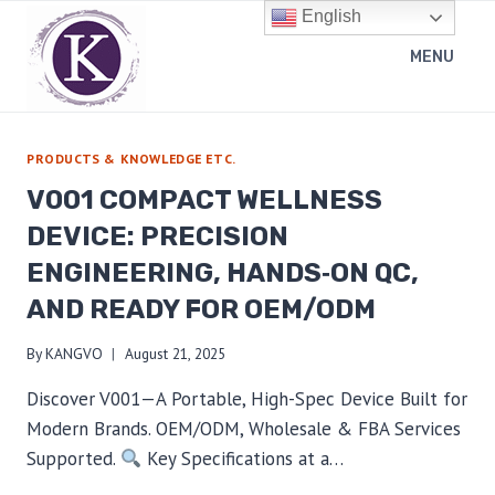
Skip
English
to
MENU
content
PRODUCTS & KNOWLEDGE ETC.
V001 COMPACT WELLNESS
DEVICE: PRECISION
ENGINEERING, HANDS‑ON QC,
AND READY FOR OEM/ODM
By
KANGVO
August 21, 2025
Discover V001—A Portable, High-Spec Device Built for
Modern Brands. OEM/ODM, Wholesale & FBA Services
Supported.
Key Specifications at a…