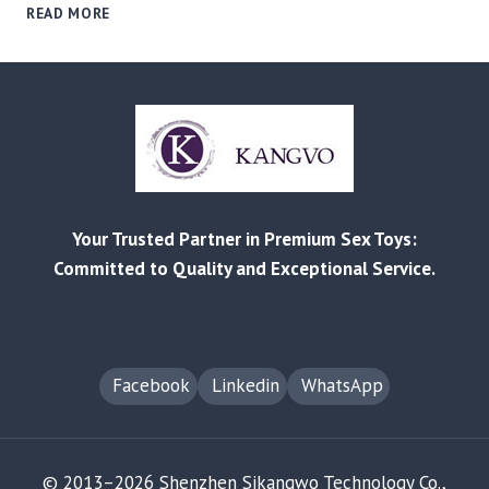
V001
READ MORE
COMPACT
WELLNESS
DEVICE:
PRECISION
ENGINEERING,
HANDS‑ON
QC,
AND
READY
Your Trusted Partner in Premium Sex Toys:
FOR
OEM/ODM
Committed to Quality and Exceptional Service.
Facebook
Linkedin
WhatsApp
© 2013–2026 Shenzhen Sikangwo Technology Co.,