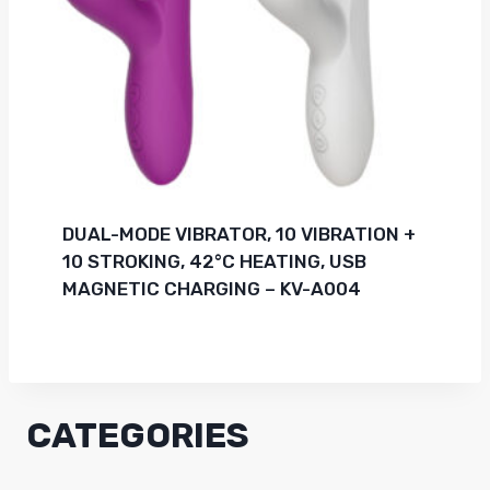
DUAL-MODE VIBRATOR, 10 VIBRATION +
10 STROKING, 42°C HEATING, USB
MAGNETIC CHARGING – KV-A004
CATEGORIES