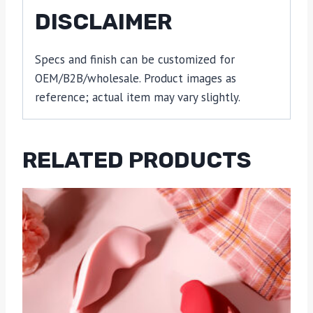
DISCLAIMER
Specs and finish can be customized for
OEM/B2B/wholesale. Product images as
reference; actual item may vary slightly.
RELATED PRODUCTS