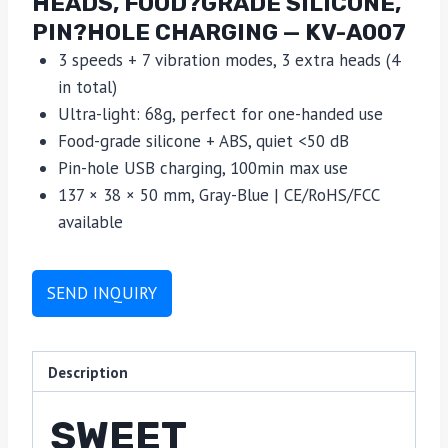
HEADS, FOOD?GRADE SILICONE,
PIN?HOLE CHARGING — KV-A007
3 speeds + 7 vibration modes, 3 extra heads (4
in total)
Ultra-light: 68g, perfect for one-handed use
Food-grade silicone + ABS, quiet <50 dB
Pin-hole USB charging, 100min max use
137 × 38 × 50 mm, Gray-Blue | CE/RoHS/FCC
available
SEND INQUIRY
Description
SWEET