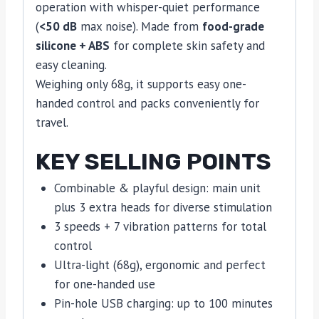
operation with whisper-quiet performance
(
<50 dB
max noise). Made from
food-grade
silicone + ABS
for complete skin safety and
easy cleaning.
Weighing only 68g, it supports easy one-
handed control and packs conveniently for
travel.
KEY SELLING POINTS
Combinable & playful design: main unit
plus 3 extra heads for diverse stimulation
3 speeds + 7 vibration patterns for total
control
Ultra-light (68g), ergonomic and perfect
for one-handed use
Pin-hole USB charging: up to 100 minutes