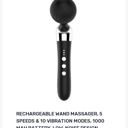
RECHARGEABLE WAND MASSAGER, 5
SPEEDS & 10 VIBRATION MODES, 1000
MAH BATTERY, LOW-NOISE DESIGN,