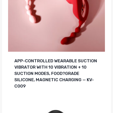
APP-CONTROLLED WEARABLE SUCTION
VIBRATOR WITH 10 VIBRATION + 10
SUCTION MODES, FOOD?GRADE
SILICONE, MAGNETIC CHARGING — KV-
C009