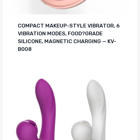
COMPACT MAKEUP-STYLE VIBRATOR, 6
VIBRATION MODES, FOOD?GRADE
SILICONE, MAGNETIC CHARGING — KV-
B008