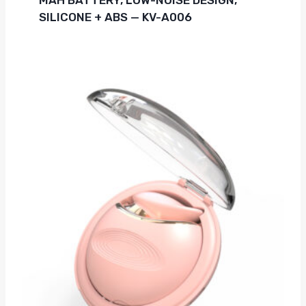
SILICONE + ABS — KV-A006