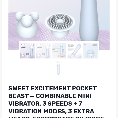
SWEET EXCITEMENT POCKET
BEAST — COMBINABLE MINI
VIBRATOR, 3 SPEEDS + 7
VIBRATION MODES, 3 EXTRA