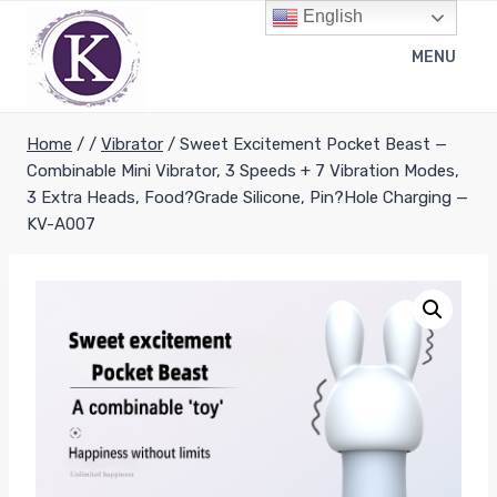
Skip
English
to
MENU
content
Home
/
/
Vibrator
/
Sweet Excitement Pocket Beast —
Combinable Mini Vibrator, 3 Speeds + 7 Vibration Modes,
3 Extra Heads, Food?Grade Silicone, Pin?Hole Charging —
KV-A007