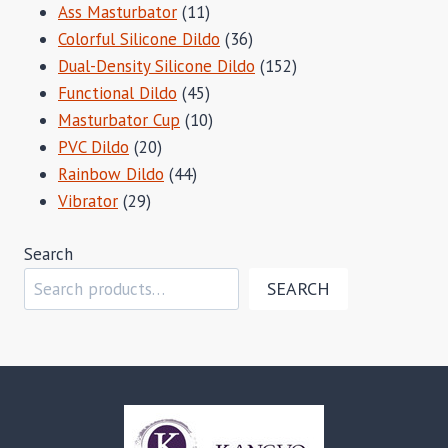
11
Ass Masturbator
11
products
36
Colorful Silicone Dildo
36
products
152
Dual-Density Silicone Dildo
152
45
products
Functional Dildo
45
products
10
Masturbator Cup
10
20
products
PVC Dildo
20
products
44
Rainbow Dildo
44
29
products
Vibrator
29
products
Search
SEARCH