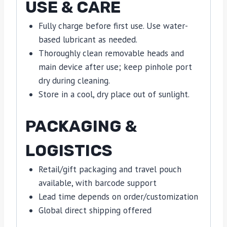
USE & CARE
Fully charge before first use. Use water-
based lubricant as needed.
Thoroughly clean removable heads and
main device after use; keep pinhole port
dry during cleaning.
Store in a cool, dry place out of sunlight.
PACKAGING &
LOGISTICS
Retail/gift packaging and travel pouch
available, with barcode support
Lead time depends on order/customization
Global direct shipping offered