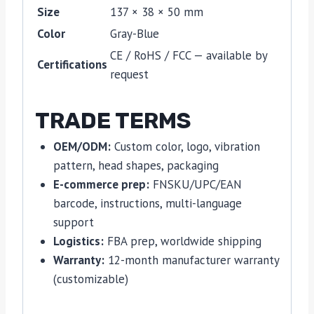
Size
137 × 38 × 50 mm
Color
Gray-Blue
CE / RoHS / FCC — available by
Certifications
request
TRADE TERMS
OEM/ODM:
Custom color, logo, vibration
pattern, head shapes, packaging
E-commerce prep:
FNSKU/UPC/EAN
barcode, instructions, multi-language
support
Logistics:
FBA prep, worldwide shipping
Warranty:
12-month manufacturer warranty
(customizable)