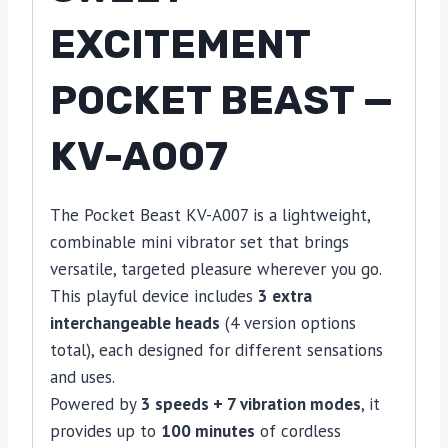
EXCITEMENT
POCKET BEAST —
KV-A007
The Pocket Beast KV-A007 is a lightweight,
combinable mini vibrator set that brings
versatile, targeted pleasure wherever you go.
This playful device includes
3 extra
interchangeable heads
(4 version options
total), each designed for different sensations
and uses.
Powered by
3 speeds + 7 vibration modes
, it
provides up to
100 minutes
of cordless