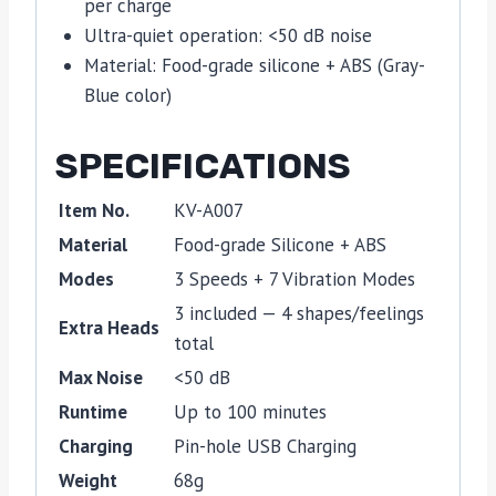
per charge
Ultra-quiet operation: <50 dB noise
Material: Food-grade silicone + ABS (Gray-
Blue color)
SPECIFICATIONS
Item No.
KV-A007
Material
Food-grade Silicone + ABS
Modes
3 Speeds + 7 Vibration Modes
3 included — 4 shapes/feelings
Extra Heads
total
Max Noise
<50 dB
Runtime
Up to 100 minutes
Charging
Pin-hole USB Charging
Weight
68g