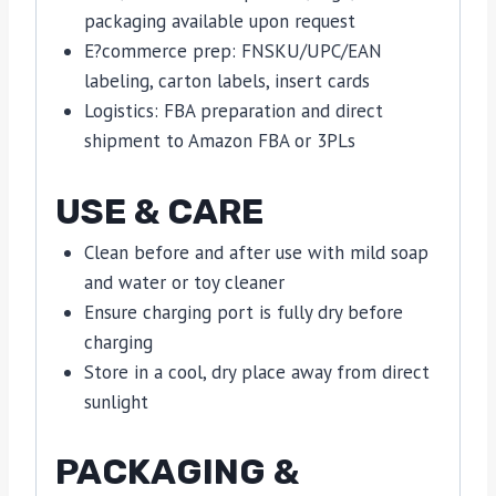
packaging available upon request
E?commerce prep: FNSKU/UPC/EAN
labeling, carton labels, insert cards
Logistics: FBA preparation and direct
shipment to Amazon FBA or 3PLs
USE & CARE
Clean before and after use with mild soap
and water or toy cleaner
Ensure charging port is fully dry before
charging
Store in a cool, dry place away from direct
sunlight
PACKAGING &