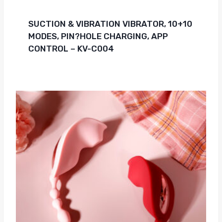
SUCTION & VIBRATION VIBRATOR, 10+10
MODES, PIN?HOLE CHARGING, APP
CONTROL – KV-C004