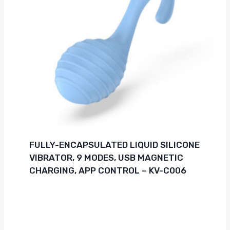
FULLY-ENCAPSULATED LIQUID SILICONE
VIBRATOR, 9 MODES, USB MAGNETIC
CHARGING, APP CONTROL – KV-C006