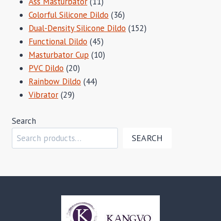
11
Ass Masturbator
11
products
36
Colorful Silicone Dildo
36
products
152
Dual-Density Silicone Dildo
152
45
products
Functional Dildo
45
products
10
Masturbator Cup
10
20
products
PVC Dildo
20
products
44
Rainbow Dildo
44
29
products
Vibrator
29
products
Search
SEARCH