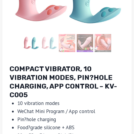
COMPACT VIBRATOR, 10
VIBRATION MODES, PIN?HOLE
CHARGING, APP CONTROL – KV-
C005
10 vibration modes
WeChat Mini Program / App control
Pin?hole charging
Food?grade silicone + ABS