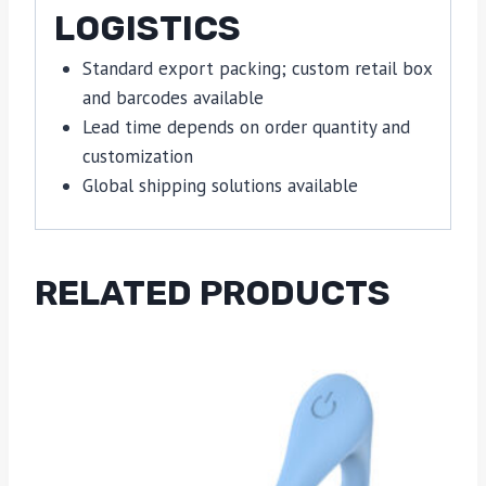
LOGISTICS
Standard export packing; custom retail box
and barcodes available
Lead time depends on order quantity and
customization
Global shipping solutions available
RELATED PRODUCTS