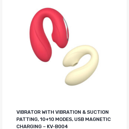
VIBRATOR WITH VIBRATION & SUCTION
PATTING, 10+10 MODES, USB MAGNETIC
CHARGING – KV-B004