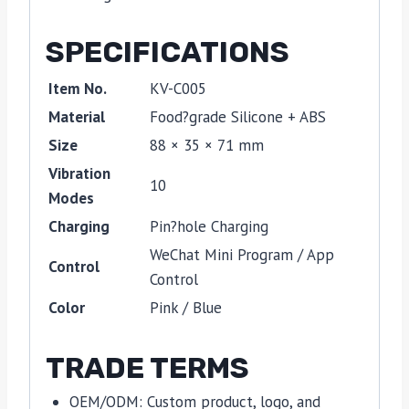
SPECIFICATIONS
Item No.
KV-C005
Material
Food?grade Silicone + ABS
Size
88 × 35 × 71 mm
Vibration
10
Modes
Charging
Pin?hole Charging
WeChat Mini Program / App
Control
Control
Color
Pink / Blue
TRADE TERMS
OEM/ODM: Custom product, logo, and