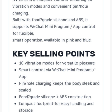
vibration modes and convenient pin?hole
charging.
Built with food?grade silicone and ABS, it
supports WeChat Mini Program / App control
for flexible,
smart operation. Available in pink and blue.
KEY SELLING POINTS
10 vibration modes for versatile pleasure
Smart control via WeChat Mini Program /
App
Pin?hole charging keeps the body sleek and
sealed
Food?grade silicone + ABS construction
Compact footprint for easy handling and
storage