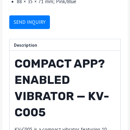
88 × 35 × 71 mm; Pink/Blue
SEND INQUIRY
Description
COMPACT APP?
ENABLED
VIBRATOR — KV-
C005
KV-C005 is a compact vibrator featuring 10