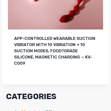
APP-CONTROLLED WEARABLE SUCTION
VIBRATOR WITH 10 VIBRATION + 10
SUCTION MODES, FOOD?GRADE
SILICONE, MAGNETIC CHARGING — KV-
C009
CATEGORIES