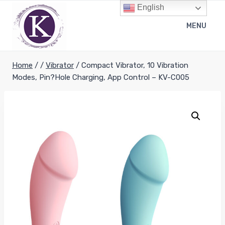
Skip
English
to
MENU
content
Home
/
/
Vibrator
/
Compact Vibrator, 10 Vibration
Modes, Pin?Hole Charging, App Control – KV-C005