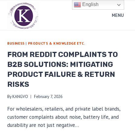
Skip
English
to
MENU
content
BUSINESS
|
PRODUCTS & KNOWLEDGE ETC.
FROM REDDIT COMPLAINTS TO
B2B SOLUTIONS: MITIGATING
PRODUCT FAILURE & RETURN
RISKS
By
KANGVO
February 7, 2026
For wholesalers, retailers, and private label brands,
customer complaints about noise, battery life, and
durability are not just negative…