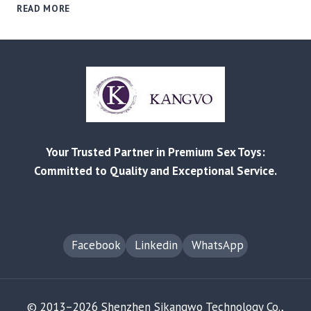
FROM
READ MORE
REDDIT
COMPLAINTS
TO
B2B
SOLUTIONS:
MITIGATING
PRODUCT
FAILURE
&
Your Trusted Partner in Premium Sex Toys:
RETURN
RISKS
Committed to Quality and Exceptional Service.
Facebook
Linkedin
WhatsApp
© 2013–2026 Shenzhen Sikangwo Technology Co.,